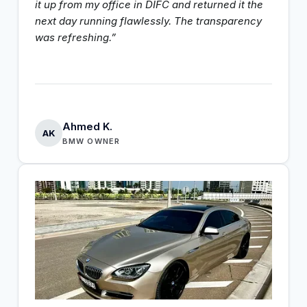
it up from my office in DIFC and returned it the
next day running flawlessly. The transparency
was refreshing.”
Ahmed K.
AK
BMW OWNER