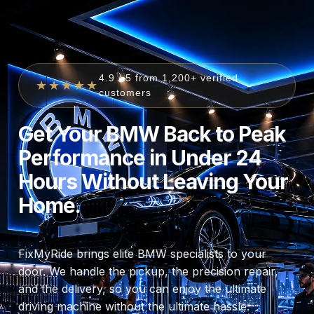
4.9 / 5 from 1,200+ verified
★★★★★
customers
Get Your BMW Back to Peak
Performance in Under 24
Hours Without Leaving Your
Home.
FixMyRide brings elite BMW specialists to your
door. We handle the pickup, the precision repair,
and the delivery, so you can enjoy the ultimate
driving machine without the ultimate hassle.