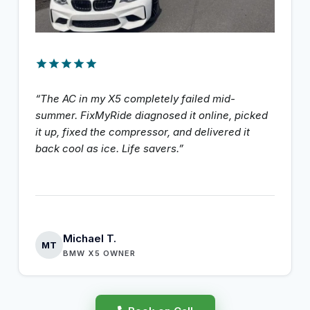
“The AC in my X5 completely failed mid-
summer. FixMyRide diagnosed it online, picked
it up, fixed the compressor, and delivered it
back cool as ice. Life savers.”
Michael T.
MT
BMW X5 OWNER