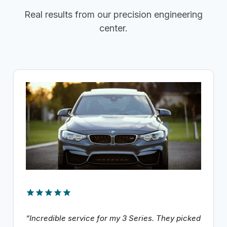
Real results from our precision engineering
center.
“Incredible service for my 3 Series. They picked