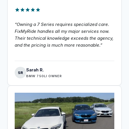
“Owning a 7 Series requires specialized care.
FixMyRide handles all my major services now.
Their technical knowledge exceeds the agency,
and the pricing is much more reasonable.”
Sarah R.
SR
BMW 750LI OWNER