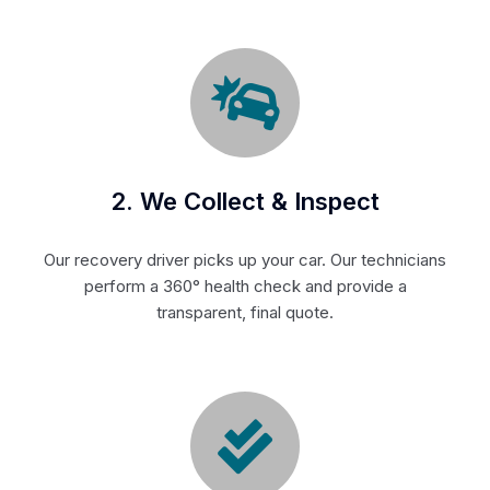
2. We Collect & Inspect
Our recovery driver picks up your car. Our technicians
perform a 360° health check and provide a
transparent, final quote.