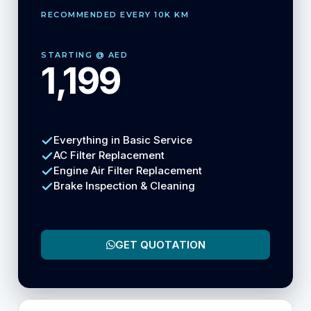
RECOMMENDED EVERY 10K KM
STARTING @ AED
1,199
Everything in Basic Service
AC Filter Replacement
Engine Air Filter Replacement
Brake Inspection & Cleaning
GET QUOTATION