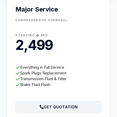
Major Service
COMPREHENSIVE OVERHAUL
STARTING @ AED
2,499
Everything in Full Service
Spark Plugs Replacement
Transmission Fluid & Filter
Brake Fluid Flush
GET QUOTATION