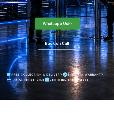
Whatsapp Us
Book on Call
FREE COLLECTION & DELIVERY
6-MONTH WARRANTY
PAY AFTER SERVICE
CERTIFIED SPECIALISTS