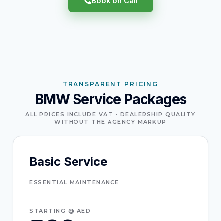
Book on Call
TRANSPARENT PRICING
BMW Service Packages
ALL PRICES INCLUDE VAT • DEALERSHIP QUALITY
WITHOUT THE AGENCY MARKUP
Basic Service
ESSENTIAL MAINTENANCE
STARTING @ AED