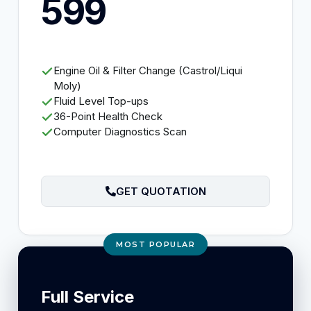
599
Engine Oil & Filter Change (Castrol/Liqui
Moly)
Fluid Level Top-ups
36-Point Health Check
Computer Diagnostics Scan
GET QUOTATION
MOST POPULAR
Full Service