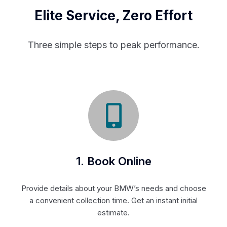
Elite Service, Zero Effort
Three simple steps to peak performance.
1. Book Online
Provide details about your BMW’s needs and choose
a convenient collection time. Get an instant initial
estimate.