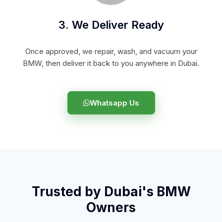
3. We Deliver Ready
Once approved, we repair, wash, and vacuum your
BMW, then deliver it back to you anywhere in Dubai.
Whatsapp Us
Trusted by Dubai's BMW
Owners