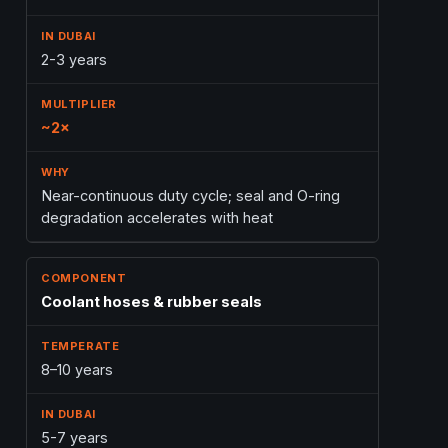
2-3 years
~2×
Near-continuous duty cycle; seal and O-ring
degradation accelerates with heat
Coolant hoses & rubber seals
8–10 years
5-7 years