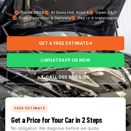
Since 2008
Al Quoz Ind. Area 4
Open 24/7
Free Collection & Delivery
Pay in 6 Instalments
GET A FREE ESTIMATE
WHATSAPP US NOW
CALL 050 800 6195
FREE ESTIMATE
Get a Price for Your Car in 2 Steps
No obligation. We diagnose before we quote.