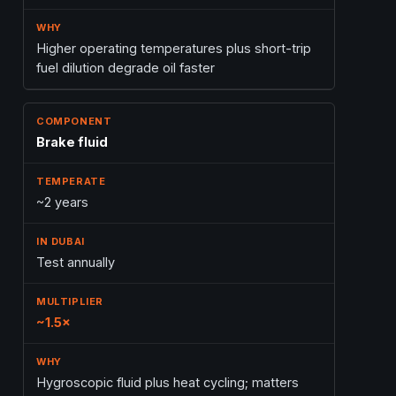
Higher operating temperatures plus short-trip
fuel dilution degrade oil faster
Brake fluid
~2 years
Test annually
~1.5×
Hygroscopic fluid plus heat cycling; matters