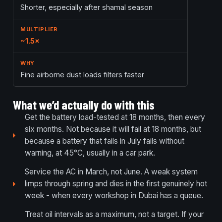
Shorter, especially after shamal season
~1.5×
Fine airborne dust loads filters faster
What we’d actually do with this
Get the battery load-tested at 18 months, then every
six months. Not because it will fail at 18 months, but
because a battery that fails in July fails without
warning, at 45°C, usually in a car park.
Service the AC in March, not June. A weak system
limps through spring and dies in the first genuinely hot
week - when every workshop in Dubai has a queue.
Treat oil intervals as a maximum, not a target. If your