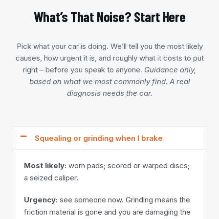
What’s That Noise? Start Here
Pick what your car is doing. We’ll tell you the most likely
causes, how urgent it is, and roughly what it costs to put
right – before you speak to anyone.
Guidance only,
based on what we most commonly find. A real
diagnosis needs the car.
Squealing or grinding when I brake
Most likely:
worn pads; scored or warped discs;
a seized caliper.
Urgency:
see someone now. Grinding means the
friction material is gone and you are damaging the