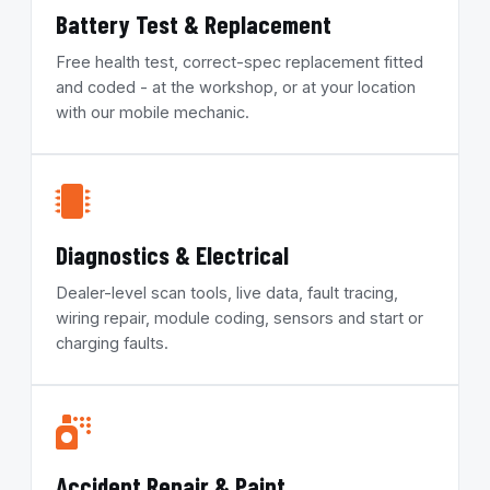
Battery Test & Replacement
Free health test, correct-spec replacement fitted
and coded - at the workshop, or at your location
with our mobile mechanic.
Diagnostics & Electrical
Dealer-level scan tools, live data, fault tracing,
wiring repair, module coding, sensors and start or
charging faults.
Accident Repair & Paint