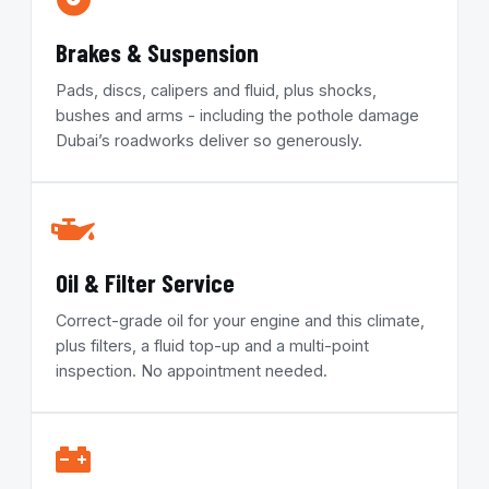
Brakes & Suspension
Pads, discs, calipers and fluid, plus shocks,
bushes and arms - including the pothole damage
Dubai’s roadworks deliver so generously.
Oil & Filter Service
Correct-grade oil for your engine and this climate,
plus filters, a fluid top-up and a multi-point
inspection. No appointment needed.