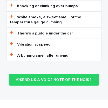
Knocking or clunking over bumps
White smoke, a sweet smell, or the
temperature gauge climbing
There’s a puddle under the car
Vibration at speed
A burning smell after driving
SEND US A VOICE NOTE OF THE NOISE