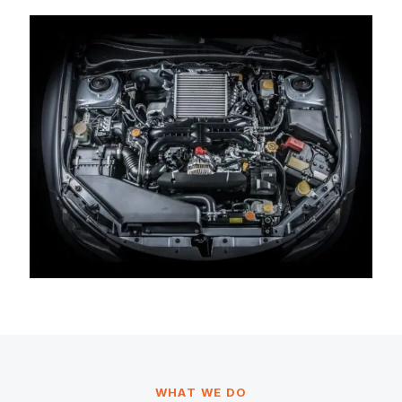
WHAT WE DO