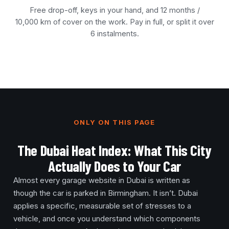
Free drop-off, keys in your hand, and 12 months /
10,000 km of cover on the work. Pay in full, or split it over
6 instalments.
ONLY ON THIS PAGE
The Dubai Heat Index: What This City
Actually Does to Your Car
Almost every garage website in Dubai is written as
though the car is parked in Birmingham. It isn’t. Dubai
applies a specific, measurable set of stresses to a
vehicle, and once you understand which components