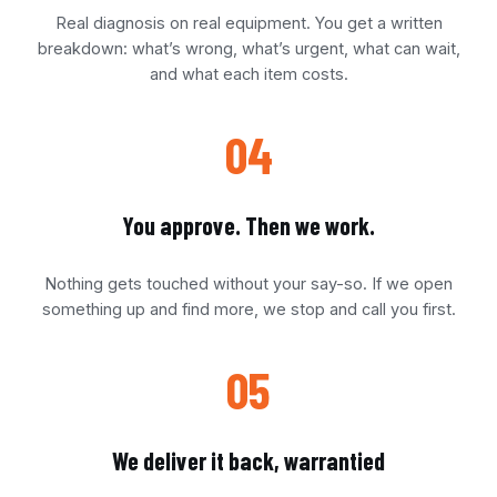
Real diagnosis on real equipment. You get a written
breakdown: what’s wrong, what’s urgent, what can wait,
and what each item costs.
04
You approve. Then we work.
Nothing gets touched without your say-so. If we open
something up and find more, we stop and call you first.
05
We deliver it back, warrantied