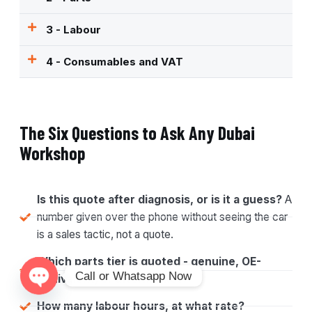
3 - Labour
4 - Consumables and VAT
The Six Questions to Ask Any Dubai
Workshop
Is this quote after diagnosis, or is it a guess?
A
number given over the phone without seeing the car
is a sales tactic, not a quote.
Which parts tier is quoted - genuine, OE-
Call or Whatsapp Now
equivalent, or aftermarket?
Open chaty
How many labour hours, at what rate?