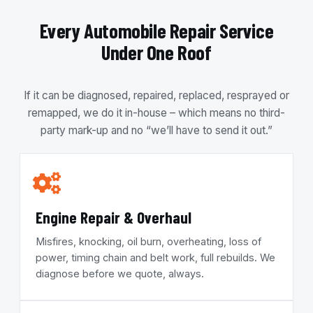
Every Automobile Repair Service
Under One Roof
If it can be diagnosed, repaired, replaced, resprayed or
remapped, we do it in-house – which means no third-
party mark-up and no “we’ll have to send it out.”
Engine Repair & Overhaul
Misfires, knocking, oil burn, overheating, loss of
power, timing chain and belt work, full rebuilds. We
diagnose before we quote, always.