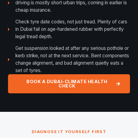
driving is mostly short urban trips, coming in earlier is
cheap insurance.
Check tyre date codes, not just tread. Plenty of cars
in Dubai fail on age-hardened rubber with perfectly
legal tread depth.
Get suspension looked at after any serious pothole or
kerb strike, not at the next service. Bent components
change alignment, and bad alignment quietly eats a
set of tyres.
BOOK A DUBAI-CLIMATE HEALTH
CHECK
DIAGNOSE IT YOURSELF FIRST