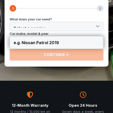
1
2
What does your car need?
Car make, model & year
CONTINUE
12-Month Warranty
Open 24 Hours
12 months / 10,000 km on
Seven days a week, every