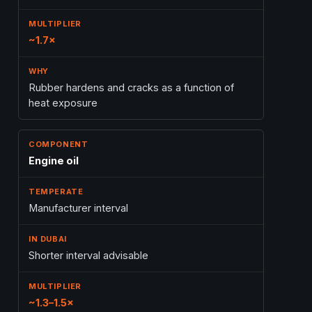
~1.7×
Rubber hardens and cracks as a function of
heat exposure
Engine oil
Manufacturer interval
Shorter interval advisable
~1.3–1.5×