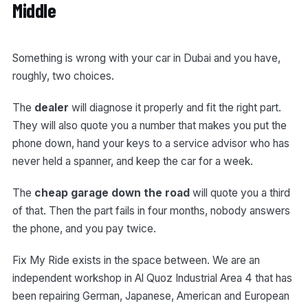
Middle
Something is wrong with your car in Dubai and you have,
roughly, two choices.
The
dealer
will diagnose it properly and fit the right part.
They will also quote you a number that makes you put the
phone down, hand your keys to a service advisor who has
never held a spanner, and keep the car for a week.
The
cheap garage down the road
will quote you a third
of that. Then the part fails in four months, nobody answers
the phone, and you pay twice.
Fix My Ride exists in the space between. We are an
independent workshop in Al Quoz Industrial Area 4 that has
been repairing German, Japanese, American and European