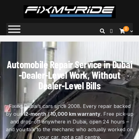
Fix My Ride
Premium Car Repair Specialists
0
Automobile Repair Service in Dubai
-Dealer-Level Work, Without
Dealer-Level Bills
Fixing Dubai’s cars since 2008. Every repair backed
by our
12-month / 10,000 km warranty
. Free pick-up
and drop-off anywhere in Dubai, open 24 hours –
and you talk to the mechanic who actually worked on
your car, not a call centre.