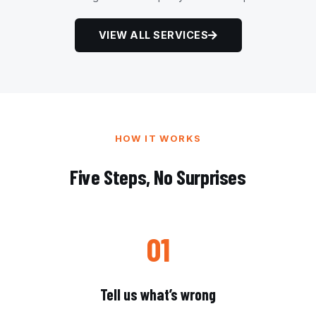
VIEW ALL SERVICES
HOW IT WORKS
Five Steps, No Surprises
01
Tell us what’s wrong