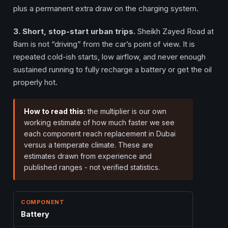
plus a permanent extra draw on the charging system.
3. Short, stop-start urban trips.
Sheikh Zayed Road at
8am is not “driving” from the car’s point of view. It is
repeated cold-ish starts, low airflow, and never enough
sustained running to fully recharge a battery or get the oil
properly hot.
How to read this:
the multiplier is our own
working estimate of how much faster we see
each component reach replacement in Dubai
versus a temperate climate. These are
estimates drawn from experience and
published ranges - not verified statistics.
Battery