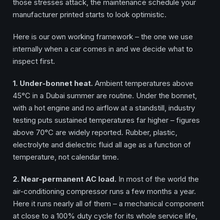
those stresses attack, the maintenance schedule your
manufacturer printed starts to look optimistic.
Here is our own working framework – the one we use
internally when a car comes in and we decide what to
inspect first.
1. Under-bonnet heat.
Ambient temperatures above
45°C in a Dubai summer are routine. Under the bonnet,
with a hot engine and no airflow at a standstill, industry
testing puts sustained temperatures far higher – figures
above 70°C are widely reported. Rubber, plastic,
electrolyte and dielectric fluid all age as a function of
temperature, not calendar time.
2. Near-permanent AC load.
In most of the world the
air-conditioning compressor runs a few months a year.
Here it runs nearly all of them – a mechanical component
at close to a 100% duty cycle for its whole service life,