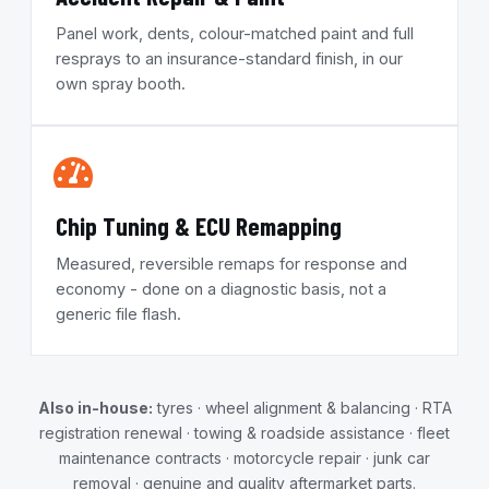
Panel work, dents, colour-matched paint and full
resprays to an insurance-standard finish, in our
own spray booth.
Chip Tuning & ECU Remapping
Measured, reversible remaps for response and
economy - done on a diagnostic basis, not a
generic file flash.
Also in-house:
tyres · wheel alignment & balancing · RTA
registration renewal · towing & roadside assistance · fleet
maintenance contracts · motorcycle repair · junk car
removal · genuine and quality aftermarket parts.