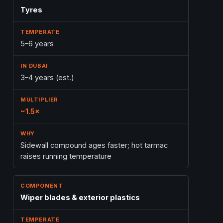
Tyres
5–6 years
3–4 years (est.)
~1.5×
Sidewall compound ages faster; hot tarmac
raises running temperature
Wiper blades & exterior plastics