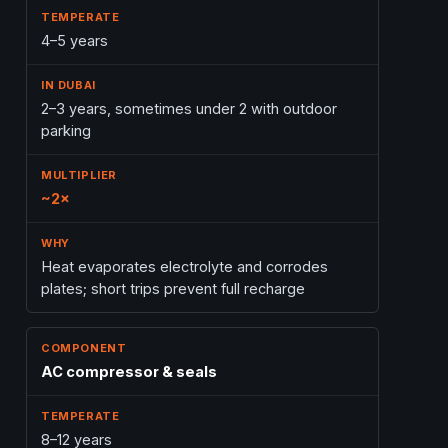
4–5 years
2–3 years, sometimes under 2 with outdoor
parking
~2×
Heat evaporates electrolyte and corrodes
plates; short trips prevent full recharge
AC compressor & seals
8–12 years