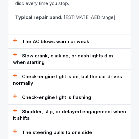
disc every time you stop.
Typical repair band:
[ESTIMATE: AED range]
The AC blows warm or weak
Slow crank, clicking, or dash lights dim
when starting
Check-engine light is on, but the car drives
normally
Check-engine light is flashing
Shudder, slip, or delayed engagement when
it shifts
The steering pulls to one side