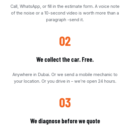
Call, WhatsApp, or fill in the estimate form. A voice note
of the noise or a 10-second video is worth more than a
paragraph -send it.
02
We collect the car. Free.
Anywhere in Dubai. Or we send a mobile mechanic to
your location. Or you drive in – we’re open 24 hours.
03
We diagnose before we quote