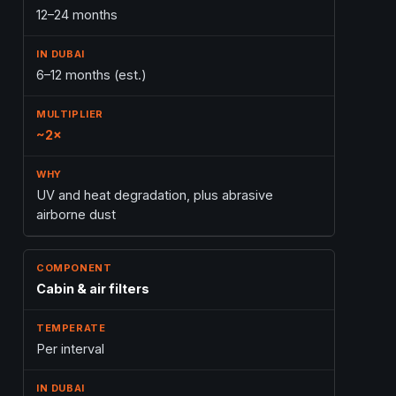
12–24 months
6–12 months (est.)
~2×
UV and heat degradation, plus abrasive
airborne dust
Cabin & air filters
Per interval