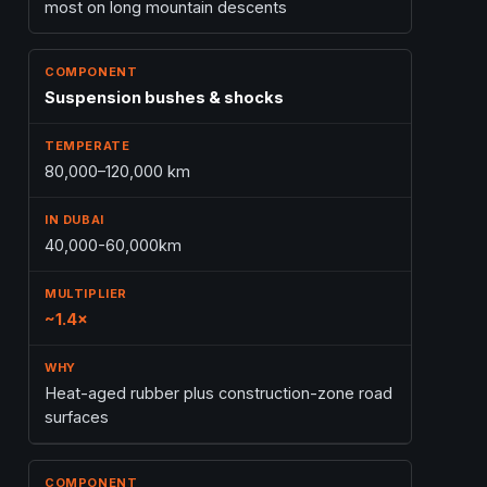
most on long mountain descents
Suspension bushes & shocks
80,000–120,000 km
40,000-60,000km
~1.4×
Heat-aged rubber plus construction-zone road
surfaces