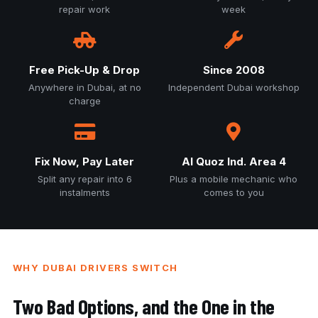
repair work
week
Free Pick-Up & Drop
Since 2008
Anywhere in Dubai, at no
Independent Dubai workshop
charge
Fix Now, Pay Later
Al Quoz Ind. Area 4
Split any repair into 6
Plus a mobile mechanic who
instalments
comes to you
WHY DUBAI DRIVERS SWITCH
Two Bad Options, and the One in the