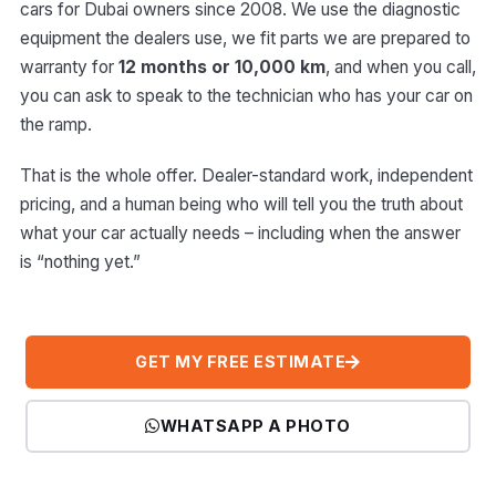
cars for Dubai owners since 2008. We use the diagnostic
equipment the dealers use, we fit parts we are prepared to
warranty for
12 months or 10,000 km
, and when you call,
you can ask to speak to the technician who has your car on
the ramp.
That is the whole offer. Dealer-standard work, independent
pricing, and a human being who will tell you the truth about
what your car actually needs – including when the answer
is “nothing yet.”
GET MY FREE ESTIMATE
WHATSAPP A PHOTO