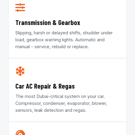
Transmission & Gearbox
Slipping, harsh or delayed shifts, shudder under
load, gearbox warning lights. Automatic and
manual - service, rebuild or replace.
Car AC Repair & Regas
The most Dubai-critical system on your car.
Compressor, condenser, evaporator, blower,
sensors, leak detection and regas.