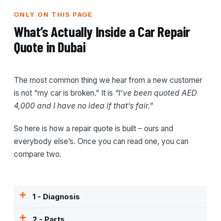
ONLY ON THIS PAGE
What’s Actually Inside a Car Repair
Quote in Dubai
The most common thing we hear from a new customer
is not “my car is broken.” It is
“I’ve been quoted AED
4,000 and I have no idea if that’s fair.”
So here is how a repair quote is built – ours and
everybody else’s. Once you can read one, you can
compare two.
1 - Diagnosis
2 - Parts