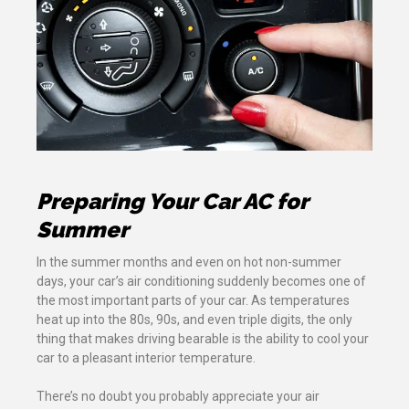
Preparing Your Car AC for
Summer
In the summer months and even on hot non-summer
days, your car’s air conditioning suddenly becomes one of
the most important parts of your car. As temperatures
heat up into the 80s, 90s, and even triple digits, the only
thing that makes driving bearable is the ability to cool your
car to a pleasant interior temperature.
There’s no doubt you probably appreciate your air