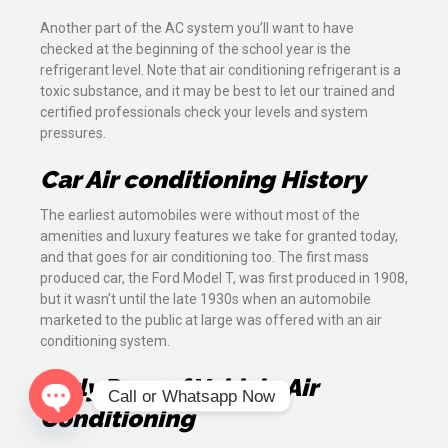
Another part of the AC system you’ll want to have
checked at the beginning of the school year is the
refrigerant level. Note that air conditioning refrigerant is a
toxic substance, and it may be best to let our trained and
certified professionals check your levels and system
pressures.
Car Air conditioning History
The earliest automobiles were without most of the
amenities and luxury features we take for granted today,
and that goes for air conditioning too. The first mass
produced car, the Ford Model T, was first produced in 1908,
but it wasn’t until the late 1930s when an automobile
marketed to the public at large was offered with an air
conditioning system.
Early Days of Vehicle Air
Call or Whatsapp Now
Conditioning
Open chaty