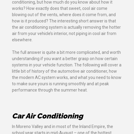
conditioning, but how much do you know about how it
works? How exactly does that sweet, cool air come
blowing out of the vents, where does it come from, and
how is it produced? The interesting short answer is that
the air conditioning system is actually removing the hotter
air from your vehicle’s interior, not piping in cool air from
elsewhere.
The full answer is quite a bit more complicated, and worth
understanding if you want a better grasp on how certain
systems in your vehicle function. The following will cover a
little bit of history of the automotive air conditioner, how
the modern AC system works, and what you need to know
to make sure yours is running smoothly and at peak
performance through the summer heat.
Car Air Conditioning
In Moreno Valley and in most of the Inland Empire, the
school year starts in mid-August – one of the hottest