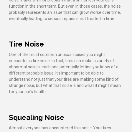
noise marks a minor problem that won’t affect your car’s
function in the short term. But even in those cases, the noise
probably represents an issue that can grow worse over time,
eventually leading to serious repairs if not treated in time.
Tire Noise
One of the most common unusual noises you might
encounter is tire noise. In fact, tires can make a variety of
abnormal noises, each one potentially letting you know of a
different probable issue. It’s important to be able to
understand not just that your tires are making some kind of
strange noise, but what that noise is and what it might mean
for your car’s health.
Squealing Noise
Almost everyone has encountered this one – Your tires