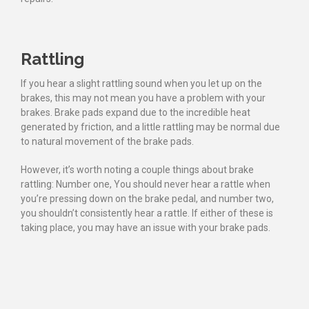
Rattling
If you hear a slight rattling sound when you let up on the
brakes, this may not mean you have a problem with your
brakes. Brake pads expand due to the incredible heat
generated by friction, and a little rattling may be normal due
to natural movement of the brake pads.
However, it’s worth noting a couple things about brake
rattling: Number one, You should never hear a rattle when
you’re pressing down on the brake pedal, and number two,
you shouldn’t consistently hear a rattle. If either of these is
taking place, you may have an issue with your brake pads.