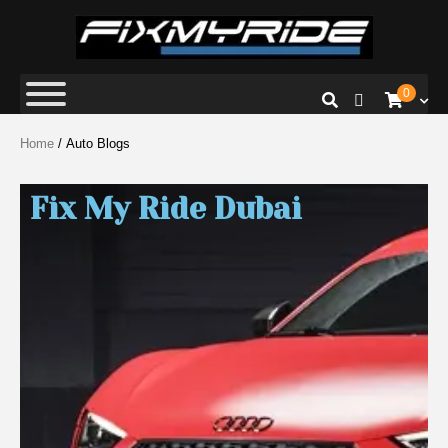
Fix My Ride
Premium Car Repair Specialists
0
Home
/ Auto Blogs
Fix My Ride Dubai