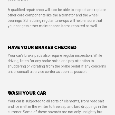
A qualified repair shop will also be able to inspect and replace
other core components like the alternator and the wheel
bearings. Scheduling regular tune-ups will help ensure that
your car gets other maintenance items repaired as well.
HAVE YOUR BRAKES CHECKED
Your car’s brake pads also require regular inspection. While
driving, listen for any brake noise and pay attention to
shuddering or vibrating from the brake pedal. If any concerns
arise, consult a service center as soon as possible
WASH YOUR CAR
Your car is subjected to all sorts of elements, from road salt
and ice melt in the winter to tree sap and bird droppings in the
summer. Some of these hazards are not only unsightly but