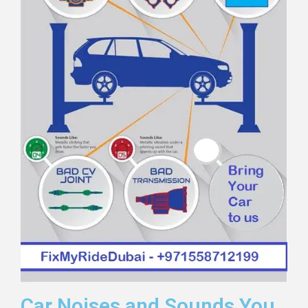
Car Noises and Sounds You