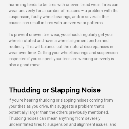
humming tends to be tires with uneven tread wear. Tires can
wear unevenly for a number of reasons – a problem with the
suspension, faulty wheel bearings, and/or several other
causes can result in tires with uneven wear patterns.
To prevent uneven tire wear, you should regularly get your
wheels rotated and have a wheel alignment performed
routinely. This will balance out the natural discrepancies in
wear over time. Getting your wheel bearings and suspension
inspected if you suspect your tires are wearing unevenly is
also a good move.
Thudding or Slapping Noise
If you’re hearing thudding or slapping noises coming from
your tires as you drive, this suggests a problem that’s
potentially larger than the others previously mentioned.
Thudding noises can mean anything from severely
underinflated tires to suspension and alignment issues, and