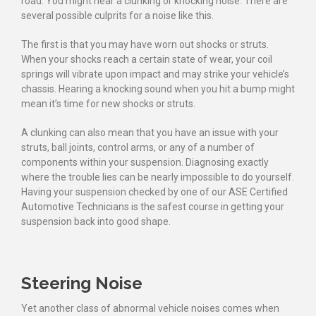
road. You might hear a clunking or knocking noise. There are
several possible culprits for a noise like this.
The first is that you may have worn out shocks or struts.
When your shocks reach a certain state of wear, your coil
springs will vibrate upon impact and may strike your vehicle’s
chassis. Hearing a knocking sound when you hit a bump might
mean it’s time for new shocks or struts.
A clunking can also mean that you have an issue with your
struts, ball joints, control arms, or any of a number of
components within your suspension. Diagnosing exactly
where the trouble lies can be nearly impossible to do yourself.
Having your suspension checked by one of our ASE Certified
Automotive Technicians is the safest course in getting your
suspension back into good shape.
Steering Noise
Yet another class of abnormal vehicle noises comes when