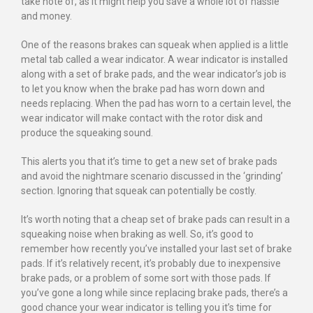
take note of, as it might help you save a whole lot of hassle
and money.
One of the reasons brakes can squeak when applied is a little
metal tab called a wear indicator. A wear indicator is installed
along with a set of brake pads, and the wear indicator’s job is
to let you know when the brake pad has worn down and
needs replacing. When the pad has worn to a certain level, the
wear indicator will make contact with the rotor disk and
produce the squeaking sound.
This alerts you that it’s time to get a new set of brake pads
and avoid the nightmare scenario discussed in the ‘grinding’
section. Ignoring that squeak can potentially be costly.
It’s worth noting that a cheap set of brake pads can result in a
squeaking noise when braking as well. So, it’s good to
remember how recently you’ve installed your last set of brake
pads. If it’s relatively recent, it’s probably due to inexpensive
brake pads, or a problem of some sort with those pads. If
you’ve gone a long while since replacing brake pads, there’s a
good chance your wear indicator is telling you it’s time for