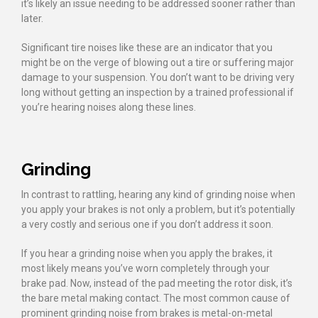
it’s likely an issue needing to be addressed sooner rather than
later.
Significant tire noises like these are an indicator that you
might be on the verge of blowing out a tire or suffering major
damage to your suspension. You don’t want to be driving very
long without getting an inspection by a trained professional if
you’re hearing noises along these lines.
Grinding
In contrast to rattling, hearing any kind of grinding noise when
you apply your brakes is not only a problem, but it’s potentially
a very costly and serious one if you don’t address it soon.
If you hear a grinding noise when you apply the brakes, it
most likely means you’ve worn completely through your
brake pad. Now, instead of the pad meeting the rotor disk, it’s
the bare metal making contact. The most common cause of
prominent grinding noise from brakes is metal-on-metal