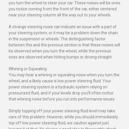
you turn the wheel to steer your car. These noises will be ones
you notice coming from the front of the car, either centered
near your steering column all the way out to your wheels.
A strange steering noise can indicate an issue with a part of
your steering system, or it may be a problem down the chain
in the suspension or wheels. The distinguishing factor
between this and the previous section is that these noises will
be observed when you turn the wheel, while the previous
ones are observed when hitting bumps or driving straight.
Whining or Squealing
You may hear a whining or squealing noise when you turn the
wheel, and a likely cause is low power steering fluid. Your
power steering system is a hydraulic system relying on
pressurized fluid, and if your levels drop you’ll often notice
that whining noise before you run into performance issues.
Simply topping off your power steering fluid level may take
care of this problem. However, while you should immediately
top off low power steering fluid, we caution against just