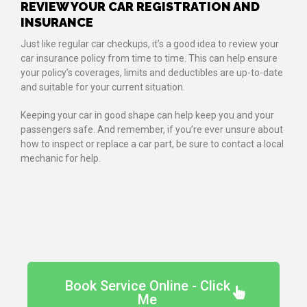
REVIEW YOUR CAR REGISTRATION AND
INSURANCE
Just like regular car checkups, it’s a good idea to review your
car insurance policy from time to time. This can help ensure
your policy’s coverages, limits and deductibles are up-to-date
and suitable for your current situation.
Keeping your car in good shape can help keep you and your
passengers safe. And remember, if you’re ever unsure about
how to inspect or replace a car part, be sure to contact a local
mechanic for help.
Book Service Online - Click
Me