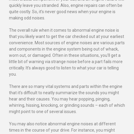
quickly leave you stranded. Also, engine repairs can often be
quite costly. So, it’s never good news when your engine is
making odd noises.
The overall rule when it comes to abnormal engine noise is
that you likely want to get the car checked out at your earliest
convenience. Most sources of engine noises are various parts
and components in the engine system being out of whack,
worn out, or damaged. Often in these situations, you’ll get a
little bit of warning via strange noise before a part fails more
critically. It’s always good to listen to what your car is telling
you.
There are so many vital systems and parts within the engine
that it’s difficult to neatly summarize the sounds you might
hear and their causes. You may hear popping, pinging,
whirring, hissing, knocking, or grinding sounds – each of which
might point to one of several issues.
You may also notice abnormal engine noises at different
times in the course of your drive. For instance, you might