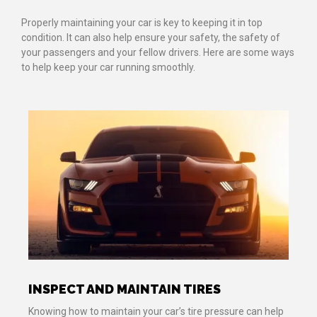
Properly maintaining your car is key to keeping it in top
condition. It can also help ensure your safety, the safety of
your passengers and your fellow drivers. Here are some ways
to help keep your car running smoothly.
INSPECT AND MAINTAIN TIRES
Knowing how to maintain your car’s tire pressure can help