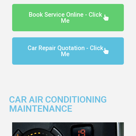
Book Service Online - Click
Me
Car Repair Quotation - Click
Me
CAR AIR CONDITIONING
MAINTENANCE