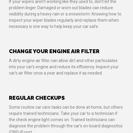
If your wipers aren’t working like they used to, don’t let the
problem linger. Damaged or worn out blades can reduce
visibility during a heavy rain or a snowstorm. Knowing how to
inspect your wiper blades regularly and replace them when
necessary is one way to help keep your car safe.
CHANGE YOUR ENGINE AIR FILTER
A dirty engine air filter can allow dirt and other particulates
into your car’s engine and reduce its efficiency. Inspect your
car’s air filter once a year and replace it as needed.
REGULAR CHECKUPS
Some routine car care tasks can be done at home, but others
require trained technicians. Take your car to a technician if
the check engine light comes on. Trained technicians can
diagnose the problem through the car’s on-board diagnostics
(OBD-II) port.