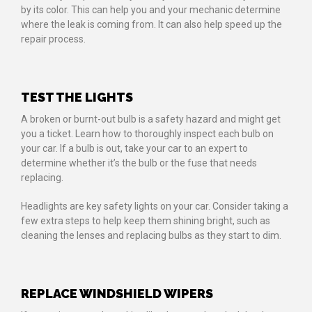
by its color. This can help you and your mechanic determine
where the leak is coming from. It can also help speed up the
repair process.
TEST THE LIGHTS
A broken or burnt-out bulb is a safety hazard and might get
you a ticket. Learn how to thoroughly inspect each bulb on
your car. If a bulb is out, take your car to an expert to
determine whether it’s the bulb or the fuse that needs
replacing.
Headlights are key safety lights on your car. Consider taking a
few extra steps to help keep them shining bright, such as
cleaning the lenses and replacing bulbs as they start to dim.
REPLACE WINDSHIELD WIPERS