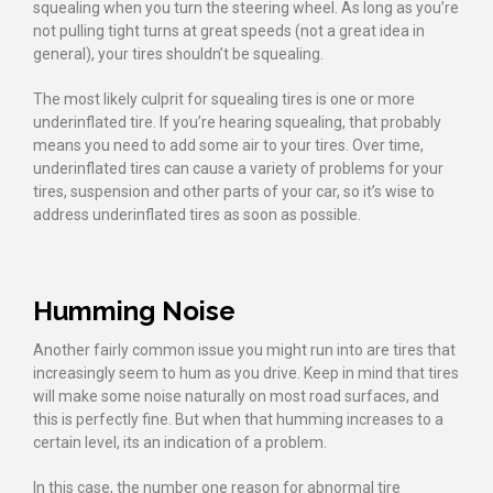
squealing when you turn the steering wheel. As long as you’re
not pulling tight turns at great speeds (not a great idea in
general), your tires shouldn’t be squealing.
The most likely culprit for squealing tires is one or more
underinflated tire. If you’re hearing squealing, that probably
means you need to add some air to your tires. Over time,
underinflated tires can cause a variety of problems for your
tires, suspension and other parts of your car, so it’s wise to
address underinflated tires as soon as possible.
Humming Noise
Another fairly common issue you might run into are tires that
increasingly seem to hum as you drive. Keep in mind that tires
will make some noise naturally on most road surfaces, and
this is perfectly fine. But when that humming increases to a
certain level, its an indication of a problem.
In this case, the number one reason for abnormal tire