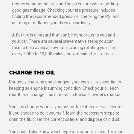
reduce wear on the tires and helps ensure you’re getting
good gas mileage. Checking your tire pressure includes
finding the recommended pressure, checking the PSI and
inflating or deflating your tires accordingly.
A flat tire is a hazard that can be dangerous to you and
your car. There are several preventative steps you can
take to help avoid a blowout, including rotating your tires
every 5,000 to 10,000 miles and watching for tire recalls.
CHANGE THE OIL
Routinely checking and changing your car’s oil is essential to
keeping its engine in running condition. Check your oil each
month and change it as directed in the car’s owner’s manual.
You can change your oil yourself or take it to a service center.
If you choose to do it yourself, learn the necessary steps to
drain the fluid, set the correct oil level and dispose of old oil.
You should also know which type of motor oil is best for your