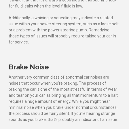
leaving it at that. It’s always a good idea to thoroughly check
for fluid leaks when the level f fluid is low.
Additionally, a whining or squealing may indicate a related
issue within your power steering system, such as a loose belt
or a problem with the power steering pump. Remedying
those types of issues will probably require taking your car in
for service.
Brake Noise
Another very common class of abnormal car noises are
noises that occur when you’re braking. The process of
braking the car is one of the most stressful in terms of wear
and tear on your car, as bringing all that momentum to a halt
requires a huge amount of energy. While you might hear
minimal noise when you brake under normal circumstances,
the process should be fairly silent. If you’re hearing strange
sounds as you brake, that’s probably an indicator of an issue.