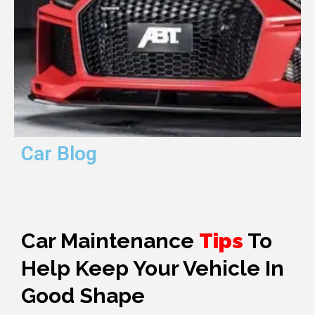
Car Blog
Car Maintenance
Tips
To
Help Keep Your Vehicle In
Good Shape