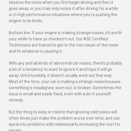
observe the noise when you first begin driving and then it
goes away, or you may only notice it after driving for a while
or in high performance situations where you’re pushing the
engine to its limits.
Bottom line: If your engine is making strange noises, it’s worth
your while to have us checked it out. Our ASE Certified
Technicians are trained to get to the root cause of the noise
and fix whatever is causing it.
With any and all kinds of abnormal car noises, there’s probably
a bit of a tendency to want to ignore it and hope it will go
away. Unfortunately, it doesn’t usually work out that way.
Most of the time, your car is making a strange noise because
something is misaligned, worn out, or broken. Sometimes the
issue is small and easily fixed, even with a do-it-yourself
remedy.
But the thing to keep in mind is that ignoring odd noises will
often times just make the problem worse over time, and can
spiral into problems with related parts increasing the cost for
repairs.