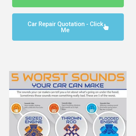
Car Repair Quotation - Click
Me