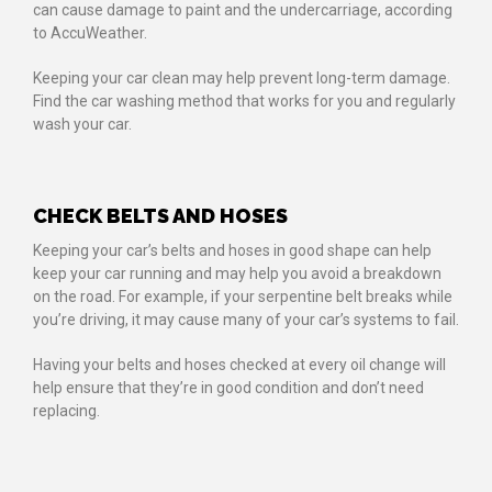
can cause damage to paint and the undercarriage, according
to AccuWeather.
Keeping your car clean may help prevent long-term damage.
Find the car washing method that works for you and regularly
wash your car.
CHECK BELTS AND HOSES
Keeping your car’s belts and hoses in good shape can help
keep your car running and may help you avoid a breakdown
on the road. For example, if your serpentine belt breaks while
you’re driving, it may cause many of your car’s systems to fail.
Having your belts and hoses checked at every oil change will
help ensure that they’re in good condition and don’t need
replacing.