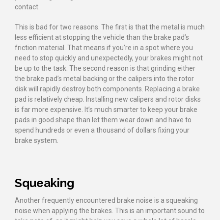
contact.
This is bad for two reasons. The first is that the metal is much
less efficient at stopping the vehicle than the brake pad’s
friction material. That means if you’re in a spot where you
need to stop quickly and unexpectedly, your brakes might not
be up to the task. The second reason is that grinding either
the brake pad’s metal backing or the calipers into the rotor
disk will rapidly destroy both components. Replacing a brake
pad is relatively cheap. Installing new calipers and rotor disks
is far more expensive. It’s much smarter to keep your brake
pads in good shape than let them wear down and have to
spend hundreds or even a thousand of dollars fixing your
brake system.
Squeaking
Another frequently encountered brake noise is a squeaking
noise when applying the brakes. This is an important sound to