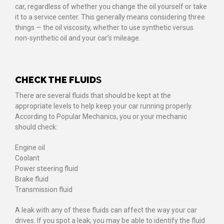
car, regardless of whether you change the oil yourself or take
it to a service center. This generally means considering three
things — the oil viscosity, whether to use synthetic versus
non-synthetic oil and your car’s mileage.
CHECK THE FLUID
S
There are several fluids that should be kept at the
appropriate levels to help keep your car running properly.
According to Popular Mechanics, you or your mechanic
should check:
Engine oil
Coolant
Power steering fluid
Brake fluid
Transmission fluid
A leak with any of these fluids can affect the way your car
drives. If you spot a leak, you may be able to identify the fluid