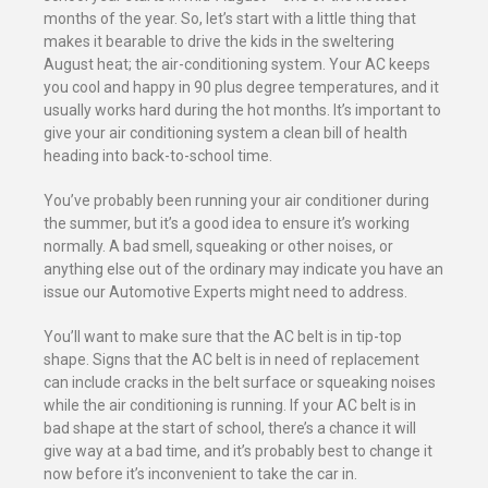
months of the year. So, let’s start with a little thing that
makes it bearable to drive the kids in the sweltering
August heat; the air-conditioning system. Your AC keeps
you cool and happy in 90 plus degree temperatures, and it
usually works hard during the hot months. It’s important to
give your air conditioning system a clean bill of health
heading into back-to-school time.
You’ve probably been running your air conditioner during
the summer, but it’s a good idea to ensure it’s working
normally. A bad smell, squeaking or other noises, or
anything else out of the ordinary may indicate you have an
issue our Automotive Experts might need to address.
You’ll want to make sure that the AC belt is in tip-top
shape. Signs that the AC belt is in need of replacement
can include cracks in the belt surface or squeaking noises
while the air conditioning is running. If your AC belt is in
bad shape at the start of school, there’s a chance it will
give way at a bad time, and it’s probably best to change it
now before it’s inconvenient to take the car in.