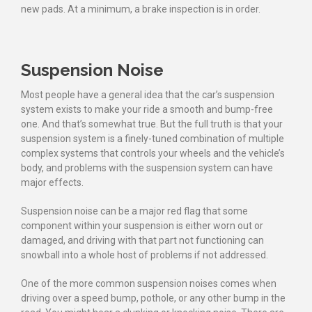
new pads. At a minimum, a brake inspection is in order.
Suspension Noise
Most people have a general idea that the car’s suspension
system exists to make your ride a smooth and bump-free
one. And that’s somewhat true. But the full truth is that your
suspension system is a finely-tuned combination of multiple
complex systems that controls your wheels and the vehicle’s
body, and problems with the suspension system can have
major effects.
Suspension noise can be a major red flag that some
component within your suspension is either worn out or
damaged, and driving with that part not functioning can
snowball into a whole host of problems if not addressed.
One of the more common suspension noises comes when
driving over a speed bump, pothole, or any other bump in the