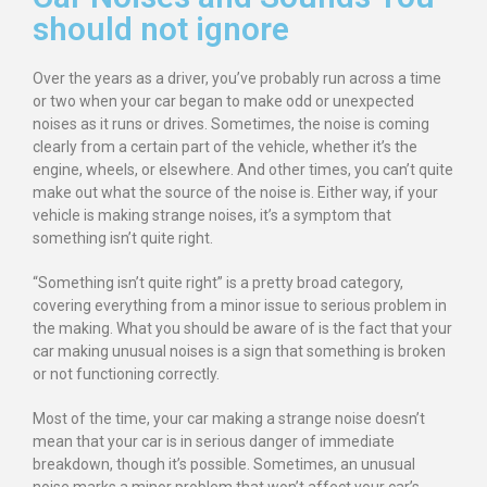
should not ignore
Over the years as a driver, you’ve probably run across a time
or two when your car began to make odd or unexpected
noises as it runs or drives. Sometimes, the noise is coming
clearly from a certain part of the vehicle, whether it’s the
engine, wheels, or elsewhere. And other times, you can’t quite
make out what the source of the noise is. Either way, if your
vehicle is making strange noises, it’s a symptom that
something isn’t quite right.
“Something isn’t quite right” is a pretty broad category,
covering everything from a minor issue to serious problem in
the making. What you should be aware of is the fact that your
car making unusual noises is a sign that something is broken
or not functioning correctly.
Most of the time, your car making a strange noise doesn’t
mean that your car is in serious danger of immediate
breakdown, though it’s possible. Sometimes, an unusual