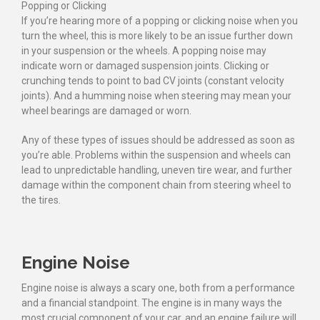
Popping or Clicking
If you’re hearing more of a popping or clicking noise when you
turn the wheel, this is more likely to be an issue further down
in your suspension or the wheels. A popping noise may
indicate worn or damaged suspension joints. Clicking or
crunching tends to point to bad CV joints (constant velocity
joints). And a humming noise when steering may mean your
wheel bearings are damaged or worn.
Any of these types of issues should be addressed as soon as
you’re able. Problems within the suspension and wheels can
lead to unpredictable handling, uneven tire wear, and further
damage within the component chain from steering wheel to
the tires.
Engine Noise
Engine noise is always a scary one, both from a performance
and a financial standpoint. The engine is in many ways the
most crucial component of your car, and an engine failure will