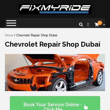
Fix My Ride
Premium Car Repair Specialists
0
Home
/ Chevrolet Repair Shop Dubai
Chevrolet Repair Shop Dubai
Book Your Service Online -
Click Me