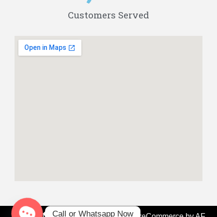
Customers Served
Call or Whatsapp Now
Fix My Ride Dubai - Since 2008
|
StoreCommerce
by AF