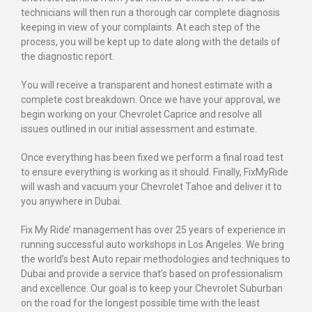
technicians will then run a thorough car complete diagnosis
keeping in view of your complaints. At each step of the
process, you will be kept up to date along with the details of
the diagnostic report.
You will receive a transparent and honest estimate with a
complete cost breakdown. Once we have your approval, we
begin working on your Chevrolet Caprice and resolve all
issues outlined in our initial assessment and estimate.
Once everything has been fixed we perform a final road test
to ensure everything is working as it should. Finally, FixMyRide
will wash and vacuum your Chevrolet Tahoe and deliver it to
you anywhere in Dubai.
Fix My Ride’ management has over 25 years of experience in
running successful auto workshops in Los Angeles. We bring
the world’s best Auto repair methodologies and techniques to
Dubai and provide a service that’s based on professionalism
and excellence. Our goal is to keep your Chevrolet Suburban
on the road for the longest possible time with the least