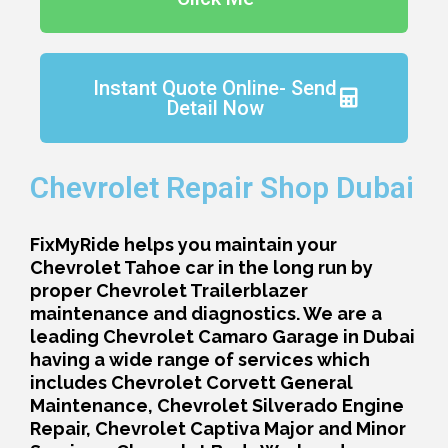
Instant Quote Online- Send
Detail Now
Chevrolet Repair Shop Dubai
FixMyRide helps you maintain your
Chevrolet Tahoe car in the long run by
proper Chevrolet Trailerblazer
maintenance and diagnostics. We are a
leading Chevrolet Camaro Garage in Dubai
having a wide range of services which
includes Chevrolet Corvett General
Maintenance, Chevrolet Silverado Engine
Repair, Chevrolet Captiva Major and Minor