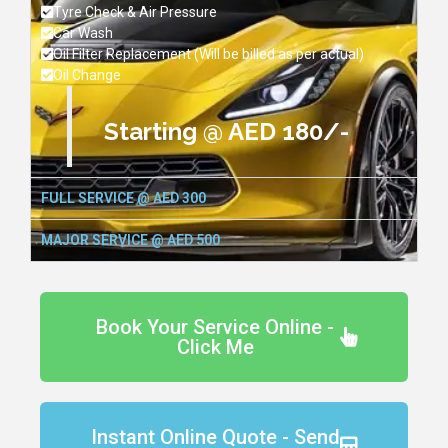
Tyre Check & Air Pressure
Car Wash
Oil Filter Replacement (Will be billed as per actual)
Oil Change
Starting @ AED 180/-
FULL SERVICE @ AED 300
MAJOR SERVICE @ AED 500
Book Your Service Online -
Click Me
Instant Online Quote - Send