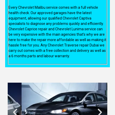
Every Chevrolet Malibu service comes with a full vehicle
health check. Our approved garages have the latest
equipment, allowing our qualified Chevrolet Captiva
specialists to diagnose any problems quickly and efficiently.
Chevrolet Caprice repair and Chevrolet Lunima service can
be very expensive with the main agencies that’s why we are
here to make the repair more affordable as well as making it
hassle free for you. Any Chevrolet Traverse repair Dubai we
carry out comes with a free collection and delivery as well as
a 6 months parts and labour warranty.