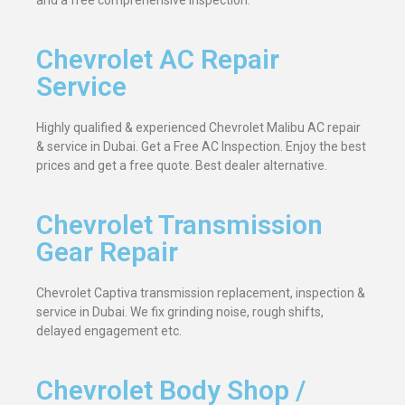
and a free comprehensive inspection.
Chevrolet AC Repair
Service
Highly qualified & experienced Chevrolet Malibu AC repair
& service in Dubai. Get a Free AC Inspection. Enjoy the best
prices and get a free quote. Best dealer alternative.
Chevrolet Transmission
Gear Repair
Chevrolet Captiva transmission replacement, inspection &
service in Dubai. We fix grinding noise, rough shifts,
delayed engagement etc.
Chevrolet Body Shop /