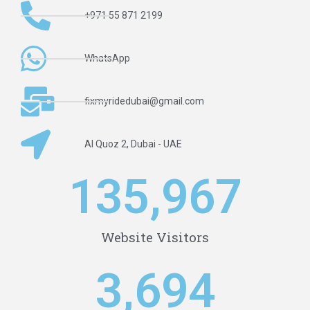
+971 55 871 2199
WhatsApp
fixmyridedubai@gmail.com
Al Quoz 2, Dubai - UAE
1
35,968
Website Visitors
3,695