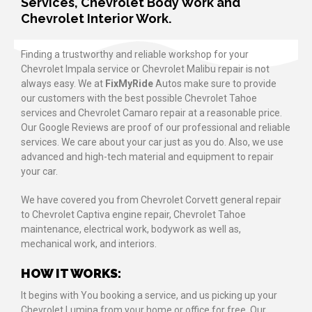
Services, Chevrolet Body Work and
Chevrolet Interior Work.
Finding a trustworthy and reliable workshop for your
Chevrolet Impala service or Chevrolet Malibu repair is not
always easy. We at
FixMyRide
Autos make sure to provide
our customers with the best possible Chevrolet Tahoe
services and Chevrolet Camaro repair at a reasonable price.
Our Google Reviews are proof of our professional and reliable
services. We care about your car just as you do. Also, we use
advanced and high-tech material and equipment to repair
your car.
We have covered you from Chevrolet Corvett general repair
to Chevrolet Captiva engine repair, Chevrolet Tahoe
maintenance, electrical work, bodywork as well as,
mechanical work, and interiors.
HOW IT WORKS:
It begins with You booking a service, and us picking up your
Chevrolet Lumina from your home or office for free. Our