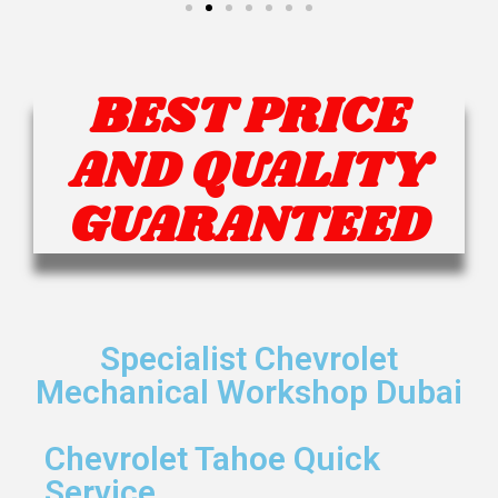
BEST PRICE
AND QUALITY
GUARANTEED
Specialist Chevrolet
Mechanical Workshop Dubai
Chevrolet Tahoe Quick
Service