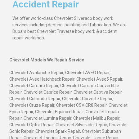
Accident Repair
We offer world-class Chevrolet Silverado body work
services including denting, painting and fabrication. We are
Dubai’s best Chevrolet Traverse body work & accident
repair workshop.
Chevrolet Models We Repair Service
Chevrolet Avalanche Repair, Chevrolet AVEO Repair,
Chevrolet Aveo Hatchback Repair, Chevrolet Aveo5 Repair,
Chevrolet Camaro Repair, Chevrolet Camaro Convertible
Repair, Chevrolet Caprice Repair, Chevrolet Captiva Repair,
Chevrolet Colorado Repair, Chevrolet Corvette Repair,
Chevrolet Cruze Repair, Chevrolet CSV CR8 Repair, Chevrolet
Epica Repair, Chevrolet Equinox Repair, Chevrolet Impala
Repair, Chevrolet Lumina Repair, Chevrolet Malibu Repair,
Chevrolet Optra Repair, Chevrolet Silverado Repair, Chevrolet
Sonic Repair, Chevrolet Spark Repair, Chevrolet Suburban
Repair, Chevrolet Tseries Repair, Chevrolet Tahoe Repair,