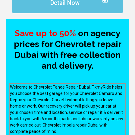
Detail Now
Save up to 50%
on agency
prices for Chevrolet repair
Dubai with free collection
and delivery.
Welcome to Chevrolet Tahoe Repair Dubai, FixmyRide helps
you choose the best garage for your Chevrolet Camaro and
Repair your Chevrolet Corvett without letting you leave
home or work. Our recovery driver will pick up your car at
your chosen time and location, service or repair it & deliver it
back to you with 6 months parts and labour warranty on any
work carried out. Chevrolet Impala repair Dubai with
complete peace of mind.