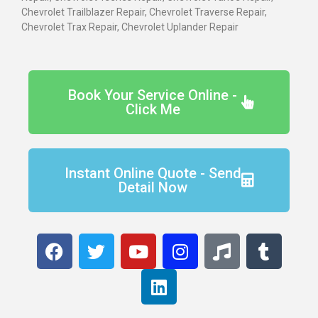
Chevrolet Trailblazer Repair, Chevrolet Traverse Repair,
Chevrolet Trax Repair, Chevrolet Uplander Repair
Book Your Service Online -
Click Me
Instant Online Quote - Send
Detail Now