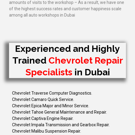
amounts of visits to the workshop – As a result, we have one
of the highest success rates and customer happiness scale
among all auto workshops in Dubai
Experienced and Highly
Trained
Chevrolet Repair
Specialists
in Dubai
Chevrolet Traverse Computer Diagnostics.
Chevrolet Camaro Quick Service.
Chevrolet Epica Major and Minor Service.
Chevrolet Tahoe General Maintenance and Repair.
Chevrolet Captiva Engine Repair.
Chevrolet Impala Transmission and Gearbox Repair.
Chevrolet Malibu Suspension Repair.