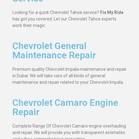
Looking for a quick Chevrolet Tahoe service?
Fix My Ride
has got you covered. Let our Chevrolet Tahoe experts
work their magic.
Chevrolet General
Maintenance Repair
Premium quality Chevrolet Impala maintenance and repair
in Dubai. We will take care of all kinds of general
maintenance and repair related to your Chevrolet Impala.
Chevrolet Camaro Engine
Repair
Complete Range Of Chevrolet Camaro engine overhauling
and repair. We will provide you with transparent estimates