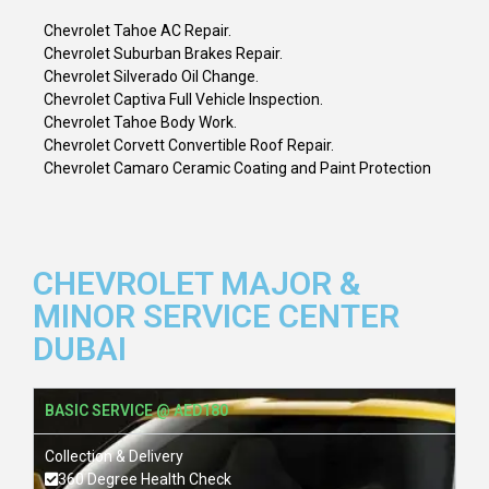
Chevrolet Tahoe AC Repair.
Chevrolet Suburban Brakes Repair.
Chevrolet Silverado Oil Change.
Chevrolet Captiva Full Vehicle Inspection.
Chevrolet Tahoe Body Work.
Chevrolet Corvett Convertible Roof Repair.
Chevrolet Camaro Ceramic Coating and Paint Protection
CHEVROLET MAJOR &
MINOR SERVICE CENTER
DUBAI
BASIC SERVICE @ AED180
Collection & Delivery
360 Degree Health Check