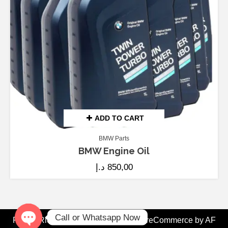
ADD TO CART
BMW Parts
BMW Engine Oil
د.إ
850,00
Call or Whatsapp Now
Fix My Ride Dubai - Since 2008
|
StoreCommerce
by AF