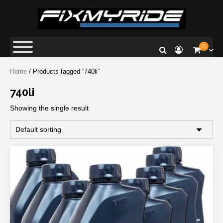
Fix My Ride
Premium Car Repair Specialists
0
Home
/ Products tagged “740li”
740li
Showing the single result