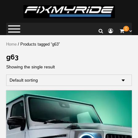
Fix My Ride
Premium Car Repair Specialists
0
Home
/ Products tagged “g63”
g63
Showing the single result