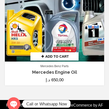
ADD TO CART
Mercedes Benz Parts
Mercedes Engine Oil
د.إ
650,00
Call or Whatsapp Now
Fix My Ride Dubai - Since 2008
|
StoreCommerce
by AF